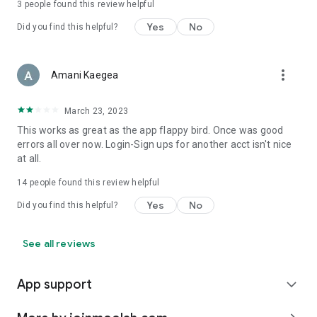
3
people found this review helpful
Yes
No
Did you find this helpful?
more_vert
Amani Kaegea
March 23, 2023
This works as great as the app flappy bird. Once was good
errors all over now. Login-Sign ups for another acct isn't nice
at all.
14
people found this review helpful
Yes
No
Did you find this helpful?
See all reviews
App support
expand_more