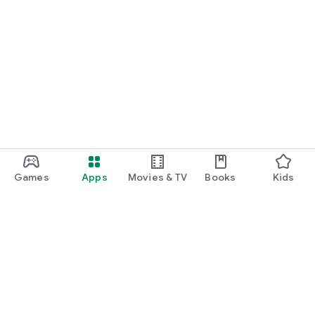
Games
Apps
Movies & TV
Books
Kids
Google Play
Play Pass