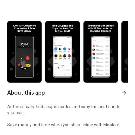
About this app
arrow_forward
Automatically find coupon codes and copy the best one to
your cart!
Save money and time when you shop online with Moolah!