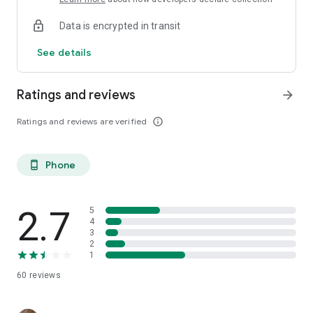
Data is encrypted in transit
See details
Ratings and reviews
arrow_forward
Ratings and reviews are verified
info_outline
Phone
phone_android
2.7
5
4
3
2
1
60
reviews