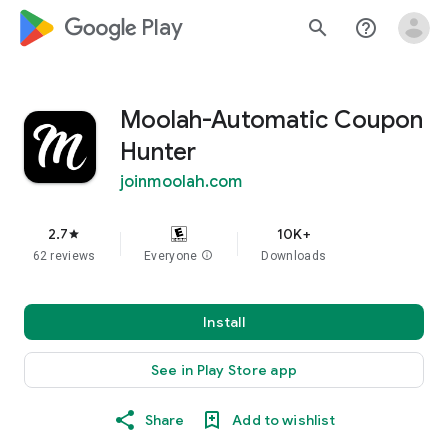
google_logo Play
search
help_outline
Moolah-Automatic Coupon
Hunter
joinmoolah.com
2.7
10K+
star
62 reviews
Everyone
info
Downloads
Install
See in Play Store app
Share
Add to wishlist