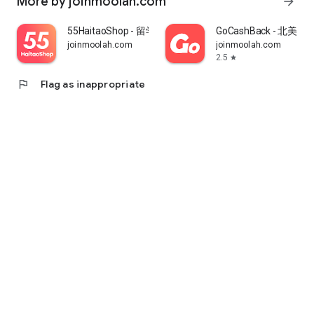
More by joinmoolah.com
arrow_forward
55HaitaoShop - 留学生海外购物省钱指南
GoCashBack - 北美返
joinmoolah.com
joinmoolah.com
2.5
star
flag
Flag as inappropriate