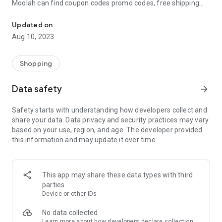
Moolah can find coupon codes promo codes, free shipping
Automatically find coupon codes and copy the best one to your ca
and deep discounts with many of the popular brands you
already shop.
Updated on
Aug 10, 2023
Add Moolah to your mobile phone in seconds. We’ll delivers all
the discounts and exclusive promotions you love. Moreover,
We’ll help you score the highest coupon success rate at some
Shopping
of your favorite brands.
Data safety
arrow_forward
It's simple and free.
Safety starts with understanding how developers collect and
share your data. Data privacy and security practices may vary
based on your use, region, and age. The developer provided
this information and may update it over time.
This app may share these data types with third
parties
Device or other IDs
No data collected
Learn more
about how developers declare collection