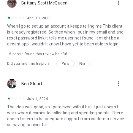
more_vert
Brittany Scott McQueen
April 13, 2023
When I go to set up an account it keeps telling me This client
is already registered. So then when I put in my email and and
reset password link it tells me user not found. It might be a
decent app I wouldn't know I have yet to been able to login
15
people found this review helpful
Yes
No
Did you find this helpful?
more_vert
Ben Stuart
July 4, 2024
The idea was good, so I perceived with it but it just doesn't
work when it comes to collecting and spending points. There
doesn't seem to be adequate support from customer service
so having to uninstall.