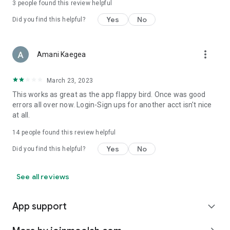
3
people found this review helpful
Yes
No
Did you find this helpful?
more_vert
Amani Kaegea
March 23, 2023
This works as great as the app flappy bird. Once was good
errors all over now. Login-Sign ups for another acct isn't nice
at all.
14
people found this review helpful
Yes
No
Did you find this helpful?
See all reviews
App support
expand_more