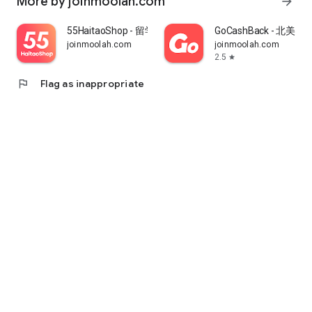
More by joinmoolah.com
arrow_forward
55HaitaoShop - 留学生海外购物省钱指南
GoCashBack - 北美返
joinmoolah.com
joinmoolah.com
2.5
star
flag
Flag as inappropriate