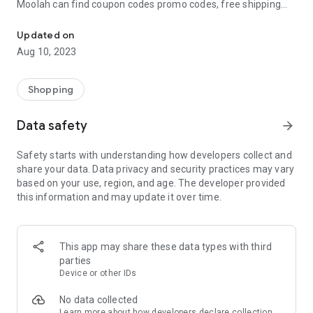
Moolah can find coupon codes promo codes, free shipping
Automatically find coupon codes and copy the best one to your ca
and deep discounts with many of the popular brands you
already shop.
Updated on
Aug 10, 2023
Add Moolah to your mobile phone in seconds. We’ll delivers all
the discounts and exclusive promotions you love. Moreover,
We’ll help you score the highest coupon success rate at some
Shopping
of your favorite brands.
Data safety
arrow_forward
It's simple and free.
Safety starts with understanding how developers collect and
share your data. Data privacy and security practices may vary
based on your use, region, and age. The developer provided
this information and may update it over time.
This app may share these data types with third
parties
Device or other IDs
No data collected
Learn more
about how developers declare collection