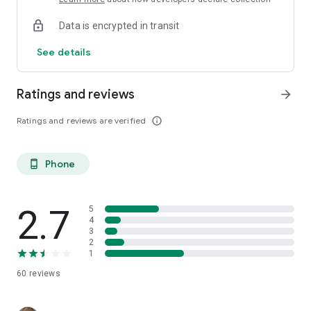
Data is encrypted in transit
See details
Ratings and reviews
arrow_forward
Ratings and reviews are verified
info_outline
Phone
phone_android
2.7
5
4
3
2
1
60
reviews