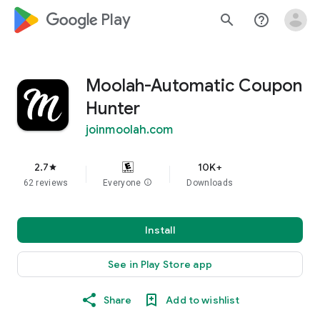
google_logo Play
search
help_outline
Moolah-Automatic Coupon
Hunter
joinmoolah.com
2.7
10K+
star
62 reviews
Everyone
info
Downloads
Install
See in Play Store app
Share
Add to wishlist