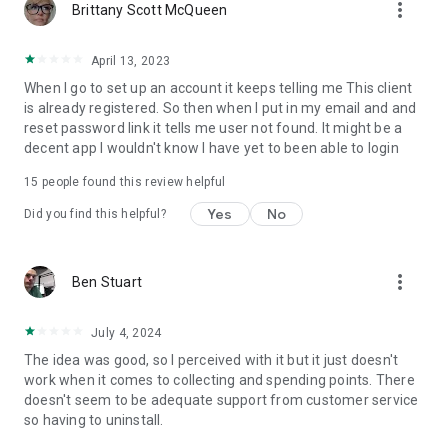
more_vert
Brittany Scott McQueen
April 13, 2023
When I go to set up an account it keeps telling me This client
is already registered. So then when I put in my email and and
reset password link it tells me user not found. It might be a
decent app I wouldn't know I have yet to been able to login
15
people found this review helpful
Yes
No
Did you find this helpful?
more_vert
Ben Stuart
July 4, 2024
The idea was good, so I perceived with it but it just doesn't
work when it comes to collecting and spending points. There
doesn't seem to be adequate support from customer service
so having to uninstall.