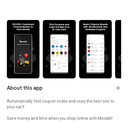
About this app
arrow_forward
Automatically find coupon codes and copy the best one to
your cart!
Save money and time when you shop online with Moolah!