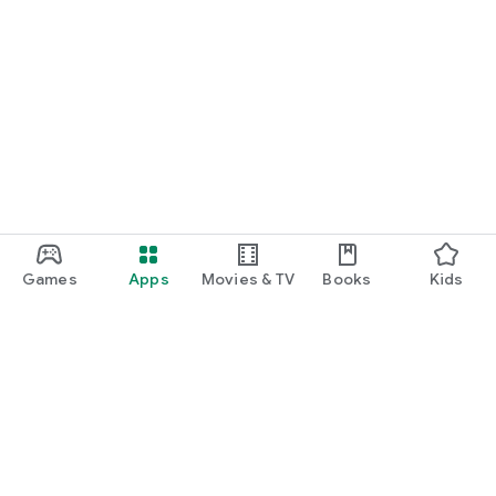
Games
Apps
Movies & TV
Books
Kids
Google Play
Play Pass