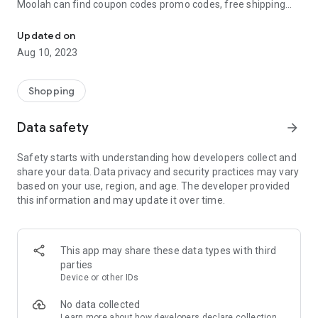
Moolah can find coupon codes promo codes, free shipping
Automatically find coupon codes and copy the best one to your ca
and deep discounts with many of the popular brands you
already shop.
Updated on
Aug 10, 2023
Add Moolah to your mobile phone in seconds. We’ll delivers all
the discounts and exclusive promotions you love. Moreover,
We’ll help you score the highest coupon success rate at some
Shopping
of your favorite brands.
Data safety
arrow_forward
It's simple and free.
Safety starts with understanding how developers collect and
share your data. Data privacy and security practices may vary
based on your use, region, and age. The developer provided
this information and may update it over time.
This app may share these data types with third
parties
Device or other IDs
No data collected
Learn more
about how developers declare collection