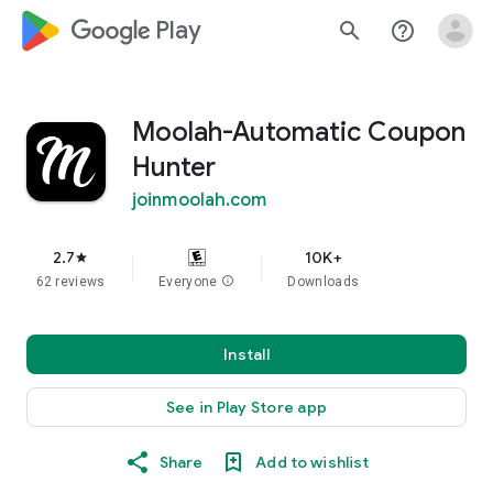
google_logo Play
search
help_outline
Moolah-Automatic Coupon
Hunter
joinmoolah.com
2.7
10K+
star
62 reviews
Everyone
info
Downloads
Install
See in Play Store app
Share
Add to wishlist