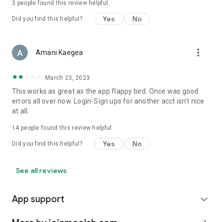
3
people found this review helpful
Yes
No
Did you find this helpful?
more_vert
Amani Kaegea
March 23, 2023
This works as great as the app flappy bird. Once was good
errors all over now. Login-Sign ups for another acct isn't nice
at all.
14
people found this review helpful
Yes
No
Did you find this helpful?
See all reviews
App support
expand_more