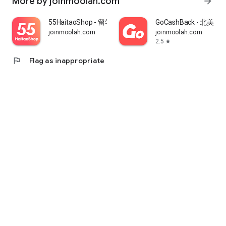
More by joinmoolah.com
arrow_forward
55HaitaoShop - 留学生海外购物省钱指南
GoCashBack - 北美返
joinmoolah.com
joinmoolah.com
2.5
star
flag
Flag as inappropriate