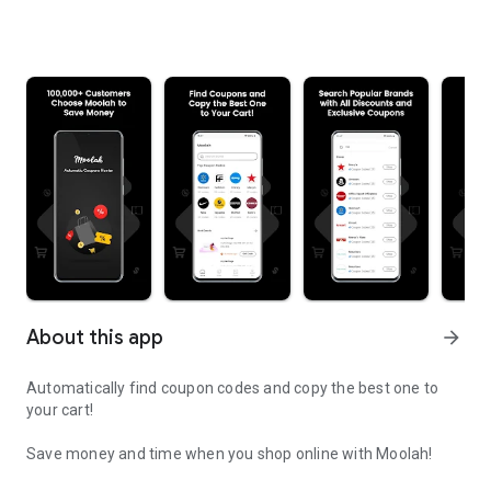
About this app
arrow_forward
Automatically find coupon codes and copy the best one to
your cart!
Save money and time when you shop online with Moolah!