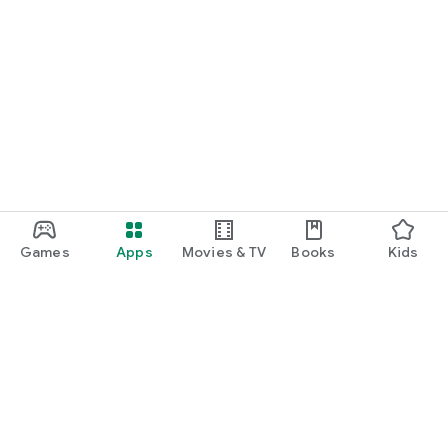
Games
Apps
Movies & TV
Books
Kids
Google Play
Play Pass