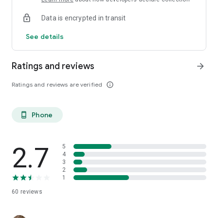
Data is encrypted in transit
See details
Ratings and reviews
arrow_forward
Ratings and reviews are verified
info_outline
Phone
phone_android
2.7
5
4
3
2
1
60
reviews