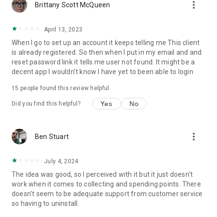
more_vert
Brittany Scott McQueen
April 13, 2023
When I go to set up an account it keeps telling me This client
is already registered. So then when I put in my email and and
reset password link it tells me user not found. It might be a
decent app I wouldn't know I have yet to been able to login
15
people found this review helpful
Yes
No
Did you find this helpful?
more_vert
Ben Stuart
July 4, 2024
The idea was good, so I perceived with it but it just doesn't
work when it comes to collecting and spending points. There
doesn't seem to be adequate support from customer service
so having to uninstall.