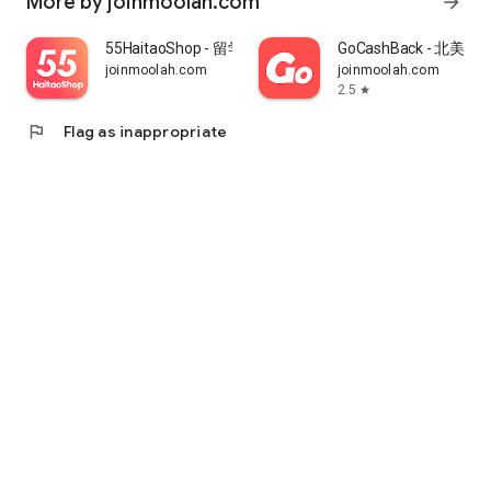
More by joinmoolah.com
arrow_forward
55HaitaoShop - 留学生海外购物省钱指南
GoCashBack - 北美返
joinmoolah.com
joinmoolah.com
2.5
star
flag
Flag as inappropriate