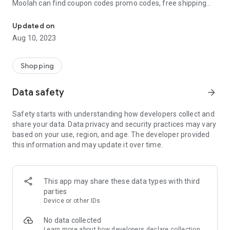
Moolah can find coupon codes promo codes, free shipping
Automatically find coupon codes and copy the best one to your ca
and deep discounts with many of the popular brands you
already shop.
Updated on
Aug 10, 2023
Add Moolah to your mobile phone in seconds. We’ll delivers all
the discounts and exclusive promotions you love. Moreover,
We’ll help you score the highest coupon success rate at some
Shopping
of your favorite brands.
Data safety
arrow_forward
It's simple and free.
Safety starts with understanding how developers collect and
share your data. Data privacy and security practices may vary
based on your use, region, and age. The developer provided
this information and may update it over time.
This app may share these data types with third
parties
Device or other IDs
No data collected
Learn more
about how developers declare collection