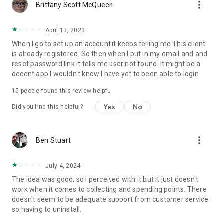
more_vert
Brittany Scott McQueen
April 13, 2023
When I go to set up an account it keeps telling me This client
is already registered. So then when I put in my email and and
reset password link it tells me user not found. It might be a
decent app I wouldn't know I have yet to been able to login
15
people found this review helpful
Yes
No
Did you find this helpful?
more_vert
Ben Stuart
July 4, 2024
The idea was good, so I perceived with it but it just doesn't
work when it comes to collecting and spending points. There
doesn't seem to be adequate support from customer service
so having to uninstall.