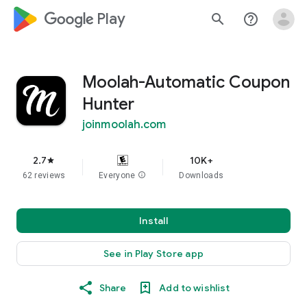
google_logo Play
search
help_outline
Moolah-Automatic Coupon
Hunter
joinmoolah.com
2.7
10K+
star
62 reviews
Everyone
info
Downloads
Install
See in Play Store app
Share
Add to wishlist