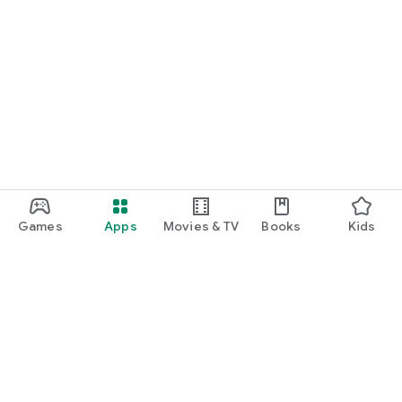
Games
Apps
Movies & TV
Books
Kids
Google Play
Play Pass