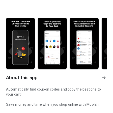
About this app
arrow_forward
Automatically find coupon codes and copy the best one to
your cart!
Save money and time when you shop online with Moolah!