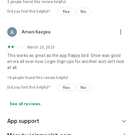
3
people found this review helpful
Yes
No
Did you find this helpful?
more_vert
Amani Kaegea
March 23, 2023
This works as great as the app flappy bird. Once was good
errors all over now. Login-Sign ups for another acct isn't nice
at all.
14
people found this review helpful
Yes
No
Did you find this helpful?
See all reviews
App support
expand_more