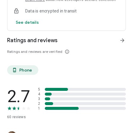
Data is encrypted in transit
See details
Ratings and reviews
arrow_forward
Ratings and reviews are verified
info_outline
Phone
phone_android
2.7
5
4
3
2
1
60
reviews