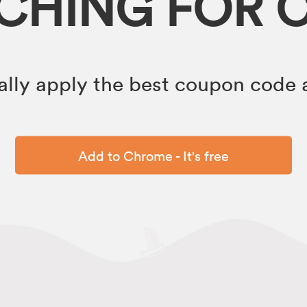
RCHING FOR 
lly apply the best coupon code a
Add to Chrome - It's free