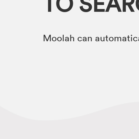
TO SEA
Moolah can automatica