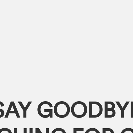
SAY GOODBY