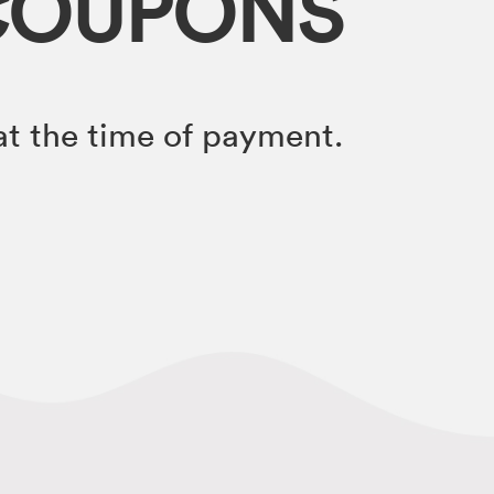
COUPONS
t the time of payment.