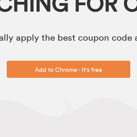
RCHING FOR 
lly apply the best coupon code a
Add to Chrome - It's free