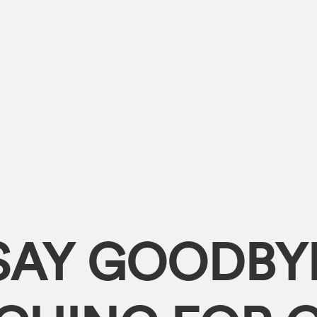
SAY GOODBY