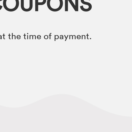
COUPONS
t the time of payment.