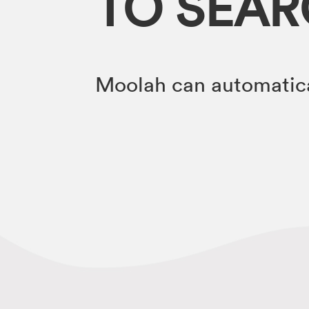
TO SEA
Moolah can automatica