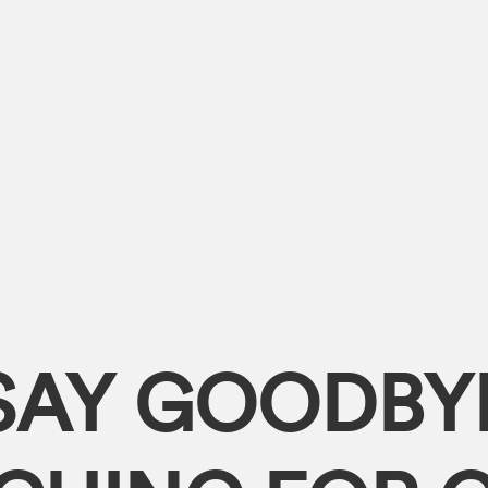
SAY GOODBY