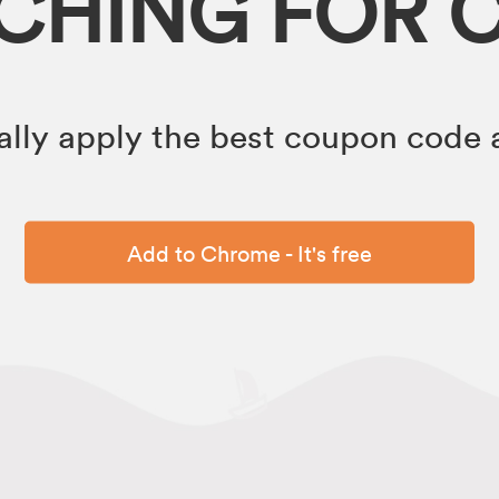
RCHING FOR 
lly apply the best coupon code a
Add to Chrome - It's free