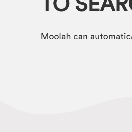
TO SEA
Moolah can automatica