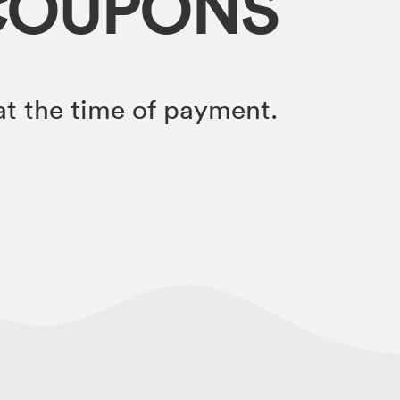
COUPONS
t the time of payment.