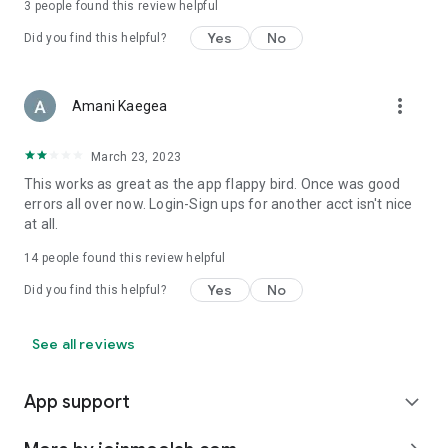
3
people found this review helpful
Yes
No
Did you find this helpful?
more_vert
Amani Kaegea
March 23, 2023
This works as great as the app flappy bird. Once was good
errors all over now. Login-Sign ups for another acct isn't nice
at all.
14
people found this review helpful
Yes
No
Did you find this helpful?
See all reviews
App support
expand_more