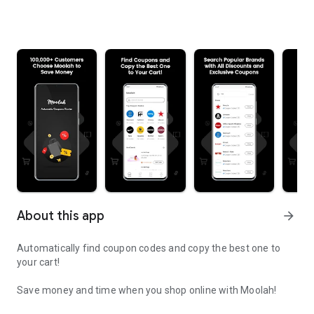
About this app
arrow_forward
Automatically find coupon codes and copy the best one to
your cart!
Save money and time when you shop online with Moolah!