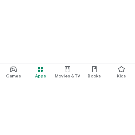
Games
Apps
Movies & TV
Books
Kids
Google Play
Play Pass