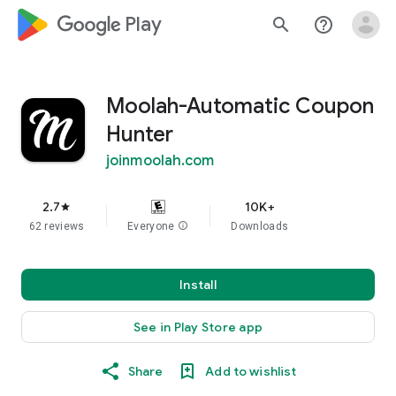
google_logo Play
search
help_outline
Moolah-Automatic Coupon
Hunter
joinmoolah.com
2.7
10K+
star
62 reviews
Everyone
info
Downloads
Install
See in Play Store app
Share
Add to wishlist