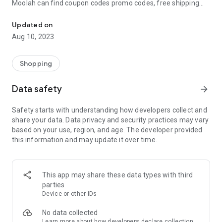
Moolah can find coupon codes promo codes, free shipping
Automatically find coupon codes and copy the best one to your ca
and deep discounts with many of the popular brands you
already shop.
Updated on
Aug 10, 2023
Add Moolah to your mobile phone in seconds. We’ll delivers all
the discounts and exclusive promotions you love. Moreover,
We’ll help you score the highest coupon success rate at some
Shopping
of your favorite brands.
Data safety
arrow_forward
It's simple and free.
Safety starts with understanding how developers collect and
share your data. Data privacy and security practices may vary
based on your use, region, and age. The developer provided
this information and may update it over time.
This app may share these data types with third
parties
Device or other IDs
No data collected
Learn more
about how developers declare collection