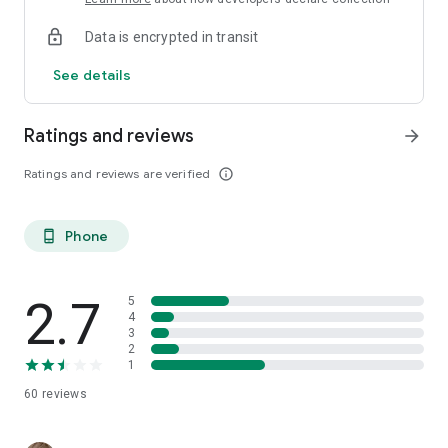
Data is encrypted in transit
See details
Ratings and reviews
arrow_forward
Ratings and reviews are verified
info_outline
Phone
phone_android
2.7
5
4
3
2
1
60
reviews