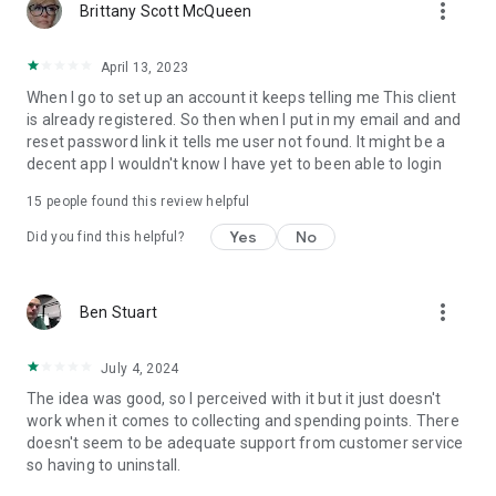
more_vert
Brittany Scott McQueen
April 13, 2023
When I go to set up an account it keeps telling me This client
is already registered. So then when I put in my email and and
reset password link it tells me user not found. It might be a
decent app I wouldn't know I have yet to been able to login
15
people found this review helpful
Yes
No
Did you find this helpful?
more_vert
Ben Stuart
July 4, 2024
The idea was good, so I perceived with it but it just doesn't
work when it comes to collecting and spending points. There
doesn't seem to be adequate support from customer service
so having to uninstall.