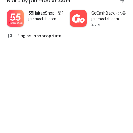
More by joinmoolah.com
arrow_forward
55HaitaoShop - 留学生海外购物省钱指南
GoCashBack - 北美返
joinmoolah.com
joinmoolah.com
2.5
star
flag
Flag as inappropriate