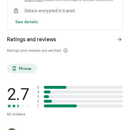
Data is encrypted in transit
See details
Ratings and reviews
arrow_forward
Ratings and reviews are verified
info_outline
Phone
phone_android
2.7
5
4
3
2
1
60
reviews