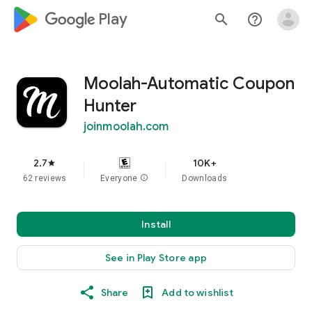
google_logo Play
search
help_outline
Moolah-Automatic Coupon
Hunter
joinmoolah.com
2.7
10K+
star
62 reviews
Everyone
info
Downloads
Install
See in Play Store app
Share
Add to wishlist