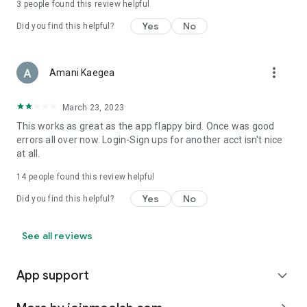
3
people found this review helpful
Yes
No
Did you find this helpful?
more_vert
Amani Kaegea
March 23, 2023
This works as great as the app flappy bird. Once was good
errors all over now. Login-Sign ups for another acct isn't nice
at all.
14
people found this review helpful
Yes
No
Did you find this helpful?
See all reviews
App support
expand_more