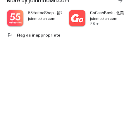
More by joinmoolah.com
arrow_forward
55HaitaoShop - 留学生海外购物省钱指南
GoCashBack - 北美返
joinmoolah.com
joinmoolah.com
2.5
star
flag
Flag as inappropriate