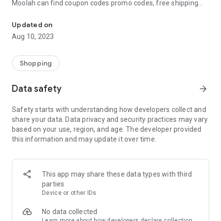
Moolah can find coupon codes promo codes, free shipping
Automatically find coupon codes and copy the best one to your ca
and deep discounts with many of the popular brands you
already shop.
Updated on
Aug 10, 2023
Add Moolah to your mobile phone in seconds. We’ll delivers all
the discounts and exclusive promotions you love. Moreover,
We’ll help you score the highest coupon success rate at some
Shopping
of your favorite brands.
Data safety
arrow_forward
It's simple and free.
Safety starts with understanding how developers collect and
share your data. Data privacy and security practices may vary
based on your use, region, and age. The developer provided
this information and may update it over time.
This app may share these data types with third
parties
Device or other IDs
No data collected
Learn more
about how developers declare collection