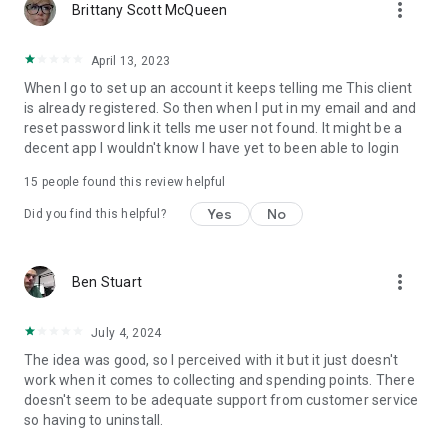
more_vert
Brittany Scott McQueen
April 13, 2023
When I go to set up an account it keeps telling me This client
is already registered. So then when I put in my email and and
reset password link it tells me user not found. It might be a
decent app I wouldn't know I have yet to been able to login
15
people found this review helpful
Yes
No
Did you find this helpful?
more_vert
Ben Stuart
July 4, 2024
The idea was good, so I perceived with it but it just doesn't
work when it comes to collecting and spending points. There
doesn't seem to be adequate support from customer service
so having to uninstall.