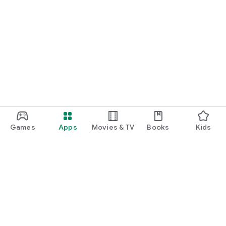
Games
Apps
Movies & TV
Books
Kids
Google Play
Play Pass