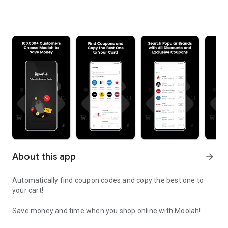
About this app
arrow_forward
Automatically find coupon codes and copy the best one to
your cart!
Save money and time when you shop online with Moolah!