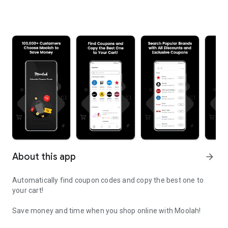
About this app
arrow_forward
Automatically find coupon codes and copy the best one to
your cart!
Save money and time when you shop online with Moolah!