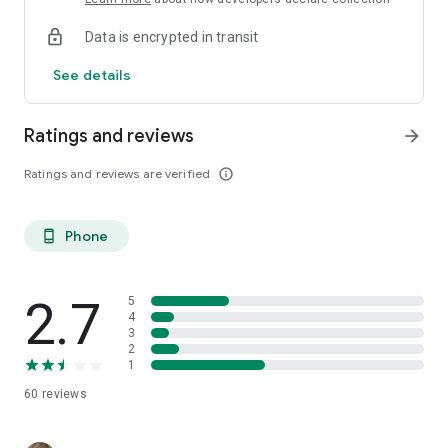
Data is encrypted in transit
See details
Ratings and reviews
arrow_forward
Ratings and reviews are verified
info_outline
Phone
phone_android
2.7
5
4
3
2
1
60
reviews