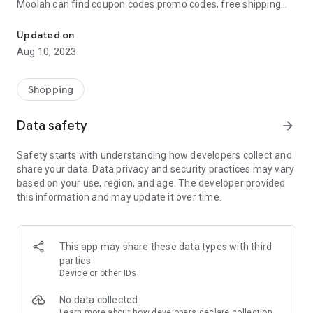
Moolah can find coupon codes promo codes, free shipping
Automatically find coupon codes and copy the best one to your ca
and deep discounts with many of the popular brands you
already shop.
Updated on
Aug 10, 2023
Add Moolah to your mobile phone in seconds. We’ll delivers all
the discounts and exclusive promotions you love. Moreover,
We’ll help you score the highest coupon success rate at some
Shopping
of your favorite brands.
Data safety
arrow_forward
It's simple and free.
Safety starts with understanding how developers collect and
share your data. Data privacy and security practices may vary
based on your use, region, and age. The developer provided
this information and may update it over time.
This app may share these data types with third
parties
Device or other IDs
No data collected
Learn more
about how developers declare collection