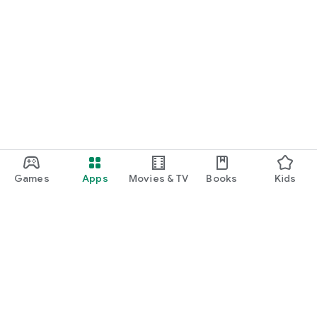
Games
Apps
Movies & TV
Books
Kids
Google Play
Play Pass