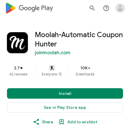
google_logo Play
search
help_outline
Moolah-Automatic Coupon
Hunter
joinmoolah.com
2.7
10K+
star
62 reviews
Everyone
info
Downloads
Install
See in Play Store app
Share
Add to wishlist