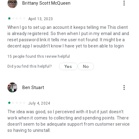
more_vert
Brittany Scott McQueen
April 13, 2023
When I go to set up an account it keeps telling me This client
is already registered. So then when I put in my email and and
reset password link it tells me user not found. It might be a
decent app I wouldn't know I have yet to been able to login
15
people found this review helpful
Yes
No
Did you find this helpful?
more_vert
Ben Stuart
July 4, 2024
The idea was good, so I perceived with it but it just doesn't
work when it comes to collecting and spending points. There
doesn't seem to be adequate support from customer service
so having to uninstall.