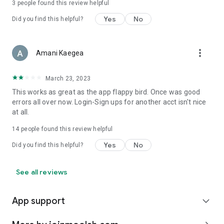
3
people found this review helpful
Yes
No
Did you find this helpful?
more_vert
Amani Kaegea
March 23, 2023
This works as great as the app flappy bird. Once was good
errors all over now. Login-Sign ups for another acct isn't nice
at all.
14
people found this review helpful
Yes
No
Did you find this helpful?
See all reviews
App support
expand_more