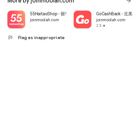
More by joinmoolah.com
arrow_forward
55HaitaoShop - 留学生海外购物省钱指南
GoCashBack - 北美返
joinmoolah.com
joinmoolah.com
2.5
star
flag
Flag as inappropriate