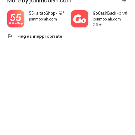
More by joinmoolah.com
arrow_forward
55HaitaoShop - 留学生海外购物省钱指南
GoCashBack - 北美返
joinmoolah.com
joinmoolah.com
2.5
star
flag
Flag as inappropriate