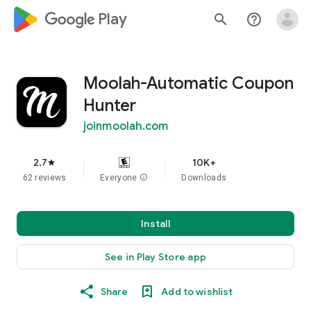
google_logo Play
search
help_outline
Moolah-Automatic Coupon
Hunter
joinmoolah.com
2.7
10K+
star
62 reviews
Everyone
info
Downloads
Install
See in Play Store app
Share
Add to wishlist