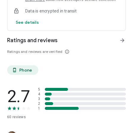
Data is encrypted in transit
See details
Ratings and reviews
arrow_forward
Ratings and reviews are verified
info_outline
Phone
phone_android
2.7
5
4
3
2
1
60
reviews