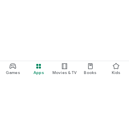
Games
Apps
Movies & TV
Books
Kids
Google Play
Play Pass