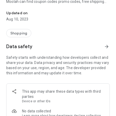
Moolah can find coupon codes promo codes, free shipping
Automatically find coupon codes and copy the best one to your ca
and deep discounts with many of the popular brands you
already shop.
Updated on
Aug 10, 2023
Add Moolah to your mobile phone in seconds. We’ll delivers all
the discounts and exclusive promotions you love. Moreover,
We’ll help you score the highest coupon success rate at some
Shopping
of your favorite brands.
Data safety
arrow_forward
It's simple and free.
Safety starts with understanding how developers collect and
share your data. Data privacy and security practices may vary
based on your use, region, and age. The developer provided
this information and may update it over time.
This app may share these data types with third
parties
Device or other IDs
No data collected
Learn more
about how developers declare collection