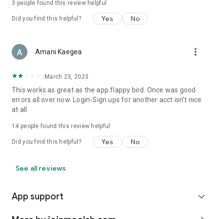
3
people found this review helpful
Yes
No
Did you find this helpful?
more_vert
Amani Kaegea
March 23, 2023
This works as great as the app flappy bird. Once was good
errors all over now. Login-Sign ups for another acct isn't nice
at all.
14
people found this review helpful
Yes
No
Did you find this helpful?
See all reviews
App support
expand_more