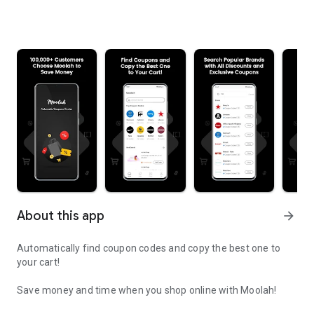
About this app
arrow_forward
Automatically find coupon codes and copy the best one to
your cart!
Save money and time when you shop online with Moolah!