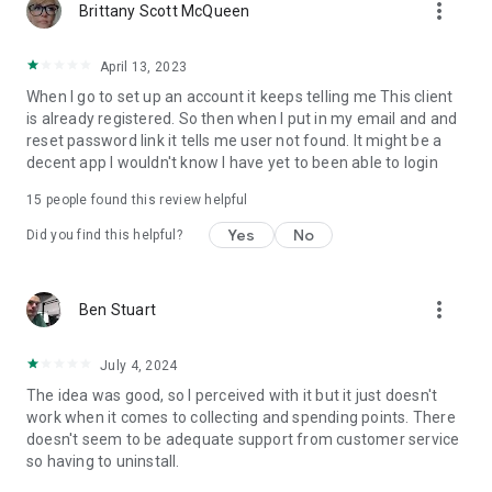
more_vert
Brittany Scott McQueen
April 13, 2023
When I go to set up an account it keeps telling me This client
is already registered. So then when I put in my email and and
reset password link it tells me user not found. It might be a
decent app I wouldn't know I have yet to been able to login
15
people found this review helpful
Yes
No
Did you find this helpful?
more_vert
Ben Stuart
July 4, 2024
The idea was good, so I perceived with it but it just doesn't
work when it comes to collecting and spending points. There
doesn't seem to be adequate support from customer service
so having to uninstall.