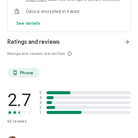
Data is encrypted in transit
See details
Ratings and reviews
arrow_forward
Ratings and reviews are verified
info_outline
Phone
phone_android
2.7
5
4
3
2
1
60
reviews