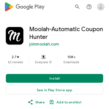
google_logo Play
search
help_outline
Moolah-Automatic Coupon
Hunter
joinmoolah.com
2.7
10K+
star
62 reviews
Everyone
info
Downloads
Install
See in Play Store app
Share
Add to wishlist