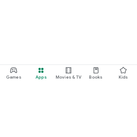
Games
Apps
Movies & TV
Books
Kids
Google Play
Play Pass