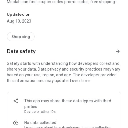
Moolah can find coupon codes promo codes, free shipping
Automatically find coupon codes and copy the best one to your ca
and deep discounts with many of the popular brands you
already shop.
Updated on
Aug 10, 2023
Add Moolah to your mobile phone in seconds. We’ll delivers all
the discounts and exclusive promotions you love. Moreover,
We’ll help you score the highest coupon success rate at some
Shopping
of your favorite brands.
Data safety
arrow_forward
It's simple and free.
Safety starts with understanding how developers collect and
share your data. Data privacy and security practices may vary
based on your use, region, and age. The developer provided
this information and may update it over time.
This app may share these data types with third
parties
Device or other IDs
No data collected
Learn more
about how developers declare collection