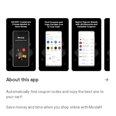
About this app
arrow_forward
Automatically find coupon codes and copy the best one to
your cart!
Save money and time when you shop online with Moolah!