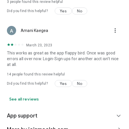
3
people found this review helpful
Yes
No
Did you find this helpful?
more_vert
Amani Kaegea
March 23, 2023
This works as great as the app flappy bird. Once was good
errors all over now. Login-Sign ups for another acct isn't nice
at all.
14
people found this review helpful
Yes
No
Did you find this helpful?
See all reviews
App support
expand_more