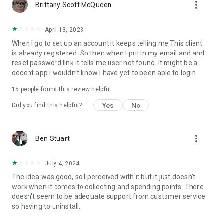
more_vert
Brittany Scott McQueen
April 13, 2023
When I go to set up an account it keeps telling me This client
is already registered. So then when I put in my email and and
reset password link it tells me user not found. It might be a
decent app I wouldn't know I have yet to been able to login
15
people found this review helpful
Yes
No
Did you find this helpful?
more_vert
Ben Stuart
July 4, 2024
The idea was good, so I perceived with it but it just doesn't
work when it comes to collecting and spending points. There
doesn't seem to be adequate support from customer service
so having to uninstall.