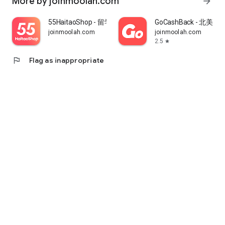
More by joinmoolah.com
arrow_forward
55HaitaoShop - 留学生海外购物省钱指南
GoCashBack - 北美返
joinmoolah.com
joinmoolah.com
2.5
star
flag
Flag as inappropriate