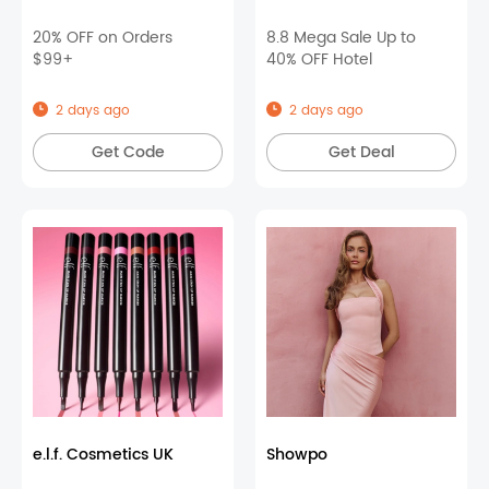
20% OFF on Orders
8.8 Mega Sale Up to
$99+
40% OFF Hotel
2 days ago
2 days ago
Get Code
Get Deal
e.l.f. Cosmetics UK
Showpo