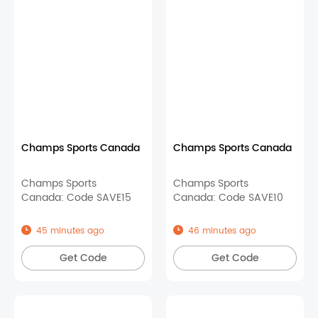
Champs Sports Canada
Champs Sports Canada
Champs Sports
Champs Sports
Canada: Code SAVE15
Canada: Code SAVE10
45 minutes ago
46 minutes ago
Get Code
Get Code