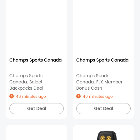
Champs Sports Canada
Champs Sports Canada
Champs Sports
Champs Sports
Canada: Select
Canada: FLX Member
Backpacks Deal
Bonus Cash
46 minutes ago
46 minutes ago
Get Deal
Get Deal