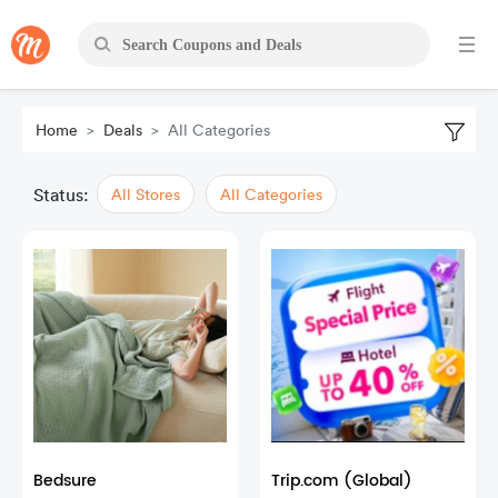
Home
Deals
All Categories
Status:
All Stores
All Categories
Bedsure
Trip.com (Global)