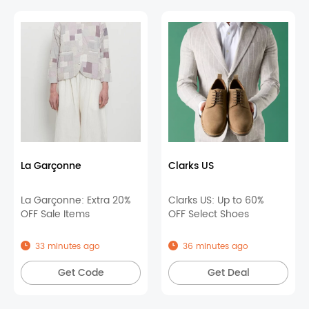
La Garçonne
Clarks US
La Garçonne: Extra 20%
Clarks US: Up to 60%
OFF Sale Items
OFF Select Shoes
33 minutes ago
36 minutes ago
Get Code
Get Deal