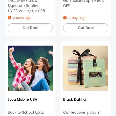
That Greek Glow
Go Thailand Up To 50%
Signature Routine
OFF
($133 Value) for $98
3 days ago
4 days ago
Get Deal
Get Deal
Lyca Mobile USA
Black Dahlia
Back to School Up to
Confectionery Joy in