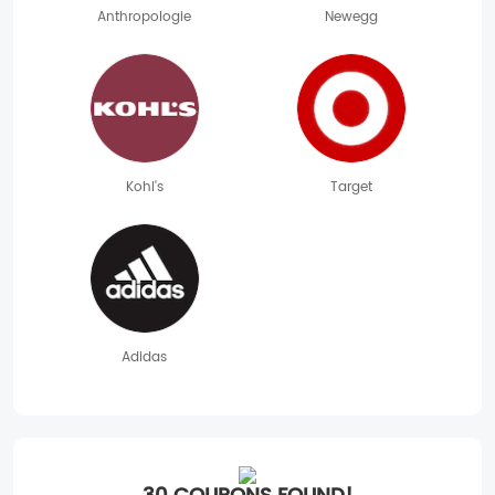
Anthropologie
Newegg
Kohl's
Target
Adidas