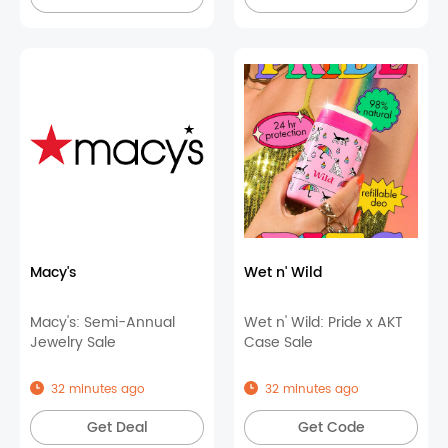
Macy's
Wet n' Wild
Macy's: Semi-Annual
Wet n' Wild: Pride x AKT
Jewelry Sale
Case Sale
32 minutes ago
32 minutes ago
Get Deal
Get Code