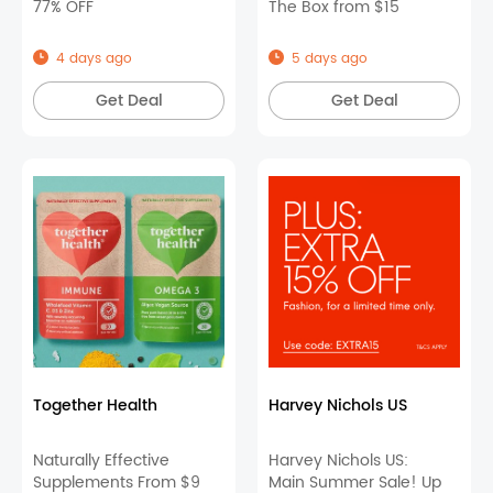
77% OFF
The Box from $15
4 days ago
5 days ago
Get Deal
Get Deal
Together Health
Harvey Nichols US
Naturally Effective
Harvey Nichols US:
Supplements From $9
Main Summer Sale! Up