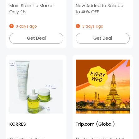
Main Stain Lip Marker
New Added to Sale Up
Only £5
to 40% OFF
3 days ago
3 days ago
Get Deal
Get Deal
KORRES
Trip.com (Global)