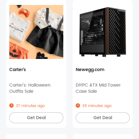
Carter's
Newegg.com
Carter's: Halloween
DIYPC ATX Mid Tower
Outfits Sale
Case Sale
37 minutes ago
39 minutes ago
Get Deal
Get Deal