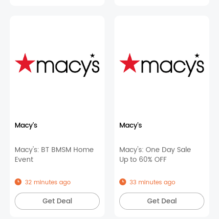
Macy's
Macy's
Macy's: BT BMSM Home
Macy's: One Day Sale
Event
Up to 60% OFF
32 minutes ago
33 minutes ago
Get Deal
Get Deal