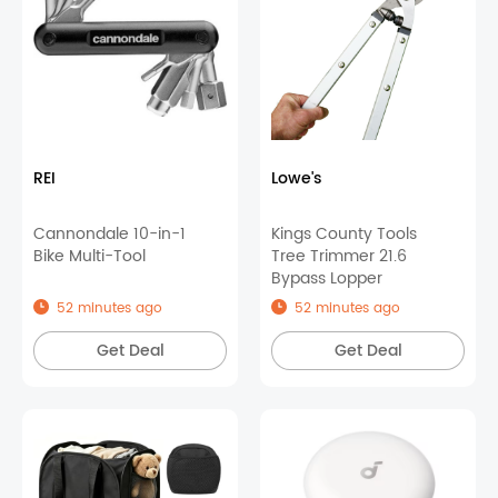
REI
Lowe's
Cannondale 10-in-1
Kings County Tools
Bike Multi-Tool
Tree Trimmer 21.6
Bypass Lopper
52 minutes ago
52 minutes ago
Get Deal
Get Deal