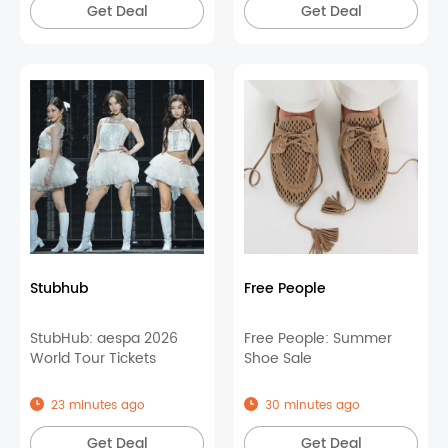
Get Deal
Get Deal
Stubhub
Free People
StubHub: aespa 2026
Free People: Summer
World Tour Tickets
Shoe Sale
23 minutes ago
30 minutes ago
Get Deal
Get Deal