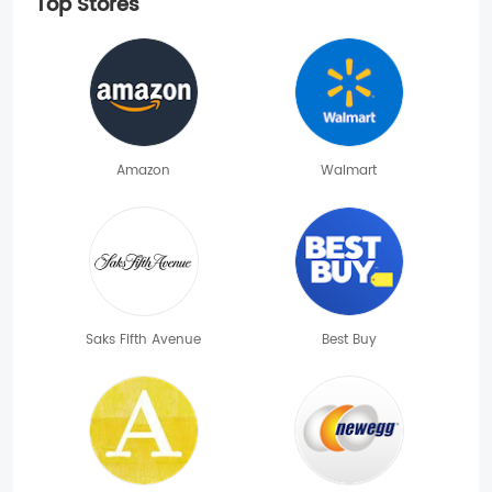
Top Stores
Amazon
Walmart
Saks Fifth Avenue
Best Buy