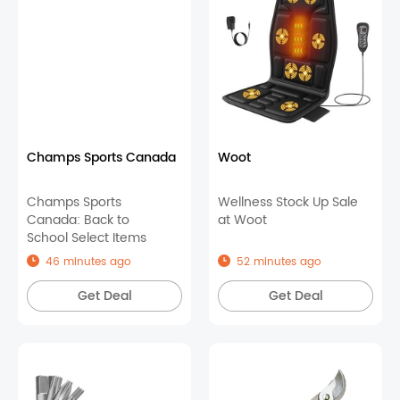
Champs Sports Canada
Woot
Champs Sports
Wellness Stock Up Sale
Canada: Back to
at Woot
School Select Items
46 minutes ago
52 minutes ago
Get Deal
Get Deal