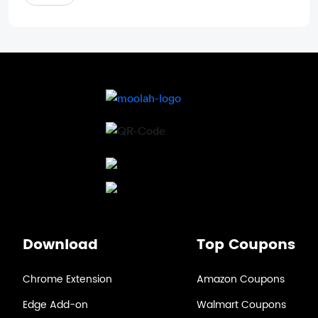
Download
Top Coupons
Chrome Extension
Amazon Coupons
Edge Add-on
Walmart Coupons