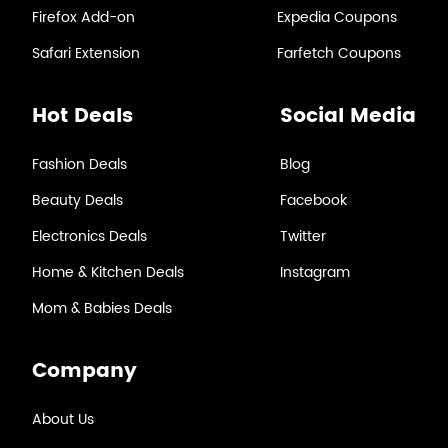
Firefox Add-on
Expedia Coupons
Safari Extension
Farfetch Coupons
Hot Deals
Social Media
Fashion Deals
Blog
Beauty Deals
Facebook
Electronics Deals
Twitter
Home & Kitchen Deals
Instagram
Mom & Babies Deals
Company
About Us