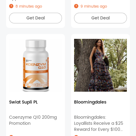
8 minutes ago
9 minutes ago
Get Deal
Get Deal
Swiat Supli PL
Bloomingdales
Coenzyme Q10 200mg
Bloomingdales:
Promotion
Loyallists Receive a $25
Reward for Every $100
You Spend on Select