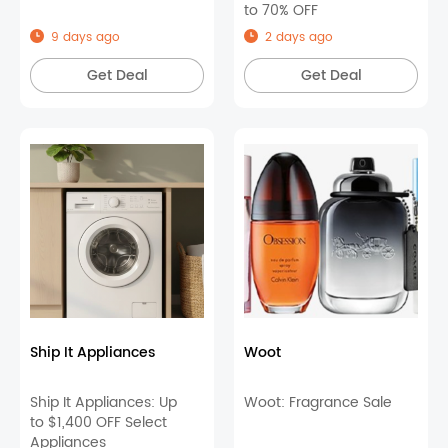
to 70% OFF
9 days ago
2 days ago
Get Deal
Get Deal
Ship It Appliances
Woot
Ship It Appliances: Up
Woot: Fragrance Sale
to $1,400 OFF Select
Appliances