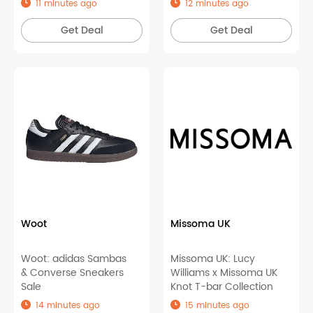
11 minutes ago
12 minutes ago
Items
Get Deal
Get Deal
Woot
Missoma UK
Woot: adidas Sambas
Missoma UK: Lucy
& Converse Sneakers
Williams x Missoma UK
Sale
Knot T-bar Collection
14 minutes ago
15 minutes ago