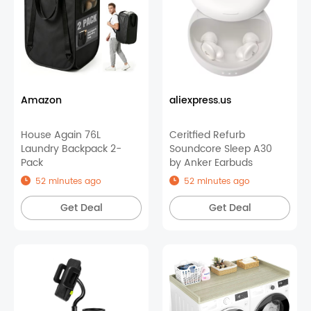
Amazon
aliexpress.us
House Again 76L
Ceritfied Refurb
Laundry Backpack 2-
Soundcore Sleep A30
Pack
by Anker Earbuds
52 minutes ago
52 minutes ago
Get Deal
Get Deal