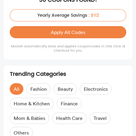
30 COUPONS FOUND!
Yearly Average Savings :
$112
Apply All Codes
Moolah automatically tests and applies couponcodes in ONE click at
checkout for you.
Trending Categories
All
Fashion
Beauty
Electronics
Home & Kitchen
Finance
Mom & Babies
Health Care
Travel
Others