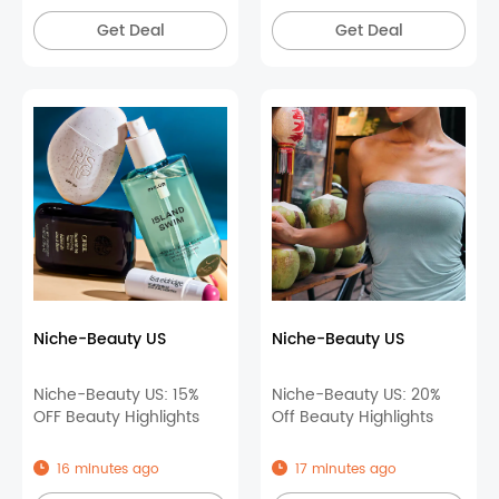
Get Deal
Get Deal
Niche-Beauty US
Niche-Beauty US
Niche-Beauty US: 15%
Niche-Beauty US: 20%
OFF Beauty Highlights
Off Beauty Highlights
16 minutes ago
17 minutes ago