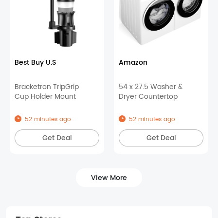
Best Buy U.S
Amazon
Bracketron TripGrip
54 x 27.5 Washer &
Cup Holder Mount
Dryer Countertop
52 minutes ago
52 minutes ago
Get Deal
Get Deal
View More